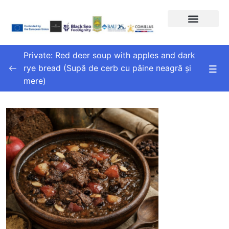
Private: Red deer soup with apples and dark
rye bread (Supă de cerb cu pâine neagră și
mere)
Topic 1
0/1
Lesson 1