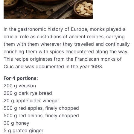
In the gastronomic history of Europe, monks played a
crucial role as custodians of ancient recipes, carrying
them with them wherever they travelled and continually
enriching them with spices encountered along the way.
This recipe originates from the Franciscan monks of
Ciuc and was documented in the year 1693.
For 4 portions:
200 g venison
200 g dark rye bread
20 g apple cider vinegar
500 g red apples, finely chopped
500 g red onions, finely chopped
30 g honey
5 g grated ginger