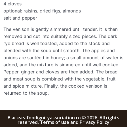
4 cloves
optional: raisins, dried figs, almonds
salt and pepper
The venison is gently simmered until tender. It is then
removed and cut into suitably sized pieces. The dark
rye bread is well toasted, added to the stock and
blended with the soup until smooth. The apples and
onions are sautéed in honey; a small amount of water is
added, and the mixture is simmered until well cooked.
Pepper, ginger and cloves are then added. The bread
and meat soup is combined with the vegetable, fruit
and spice mixture. Finally, the cooked venison is
returned to the soup.
Blackseafoodignityassociation.ro © 2026. All rights
reserved. Terms of use and Privacy Policy