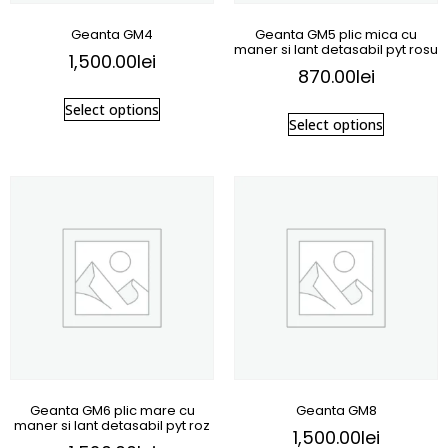
Geanta GM4
Geanta GM5 plic mica cu
maner si lant detasabil pyt rosu
1,500.00
lei
870.00
lei
Select options
Select options
Geanta GM6 plic mare cu
Geanta GM8
maner si lant detasabil pyt roz
1,500.00
lei