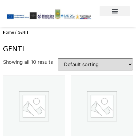
Home
/ GENTI
GENTI
Showing all 10 results