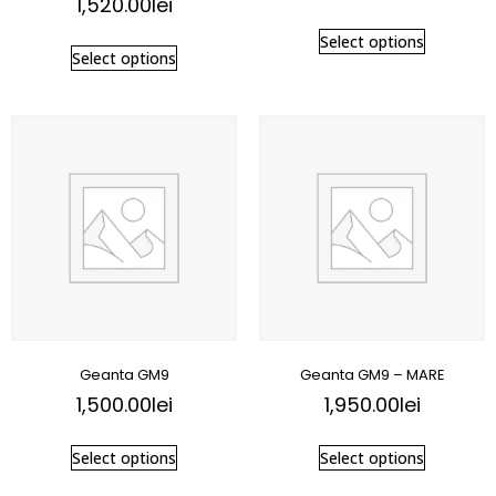
1,520.00
lei
Select options
Select options
Geanta GM9
Geanta GM9 – MARE
1,500.00
lei
1,950.00
lei
Select options
Select options