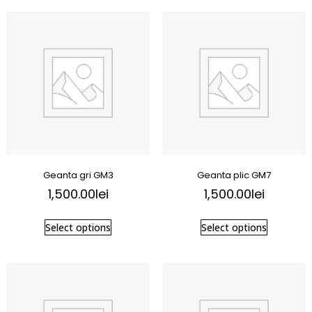
Geanta gri GM3
Geanta plic GM7
1,500.00
lei
1,500.00
lei
Select options
Select options