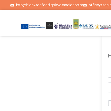
info@blackseafoodignityassociation.ro
office@socia
H