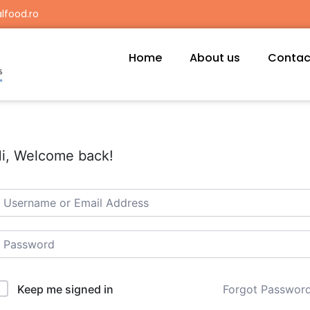
lfood.ro
Home
About us
Contac
i, Welcome back!
Forgot Passwor
Keep me signed in