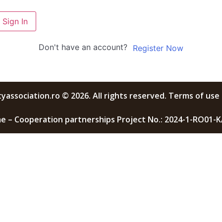
Sign In
Don't have an account?
Register Now
yassociation.ro © 2026. All rights reserved. Terms of use 
 – Cooperation partnerships Project No.: 2024-1-RO01-