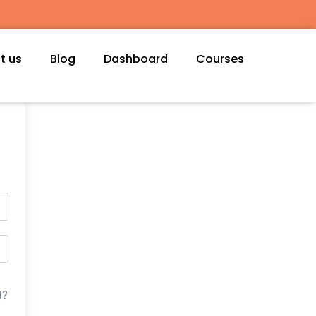
t us
Blog
Dashboard
Courses
d?