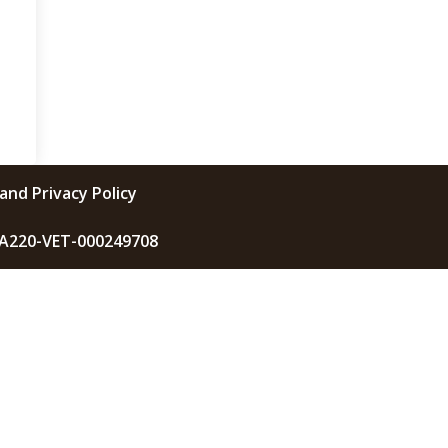
and Privacy Policy
KA220-VET-000249708