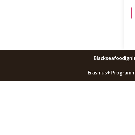
Blackseafoodignit
Erasmus+ Programme