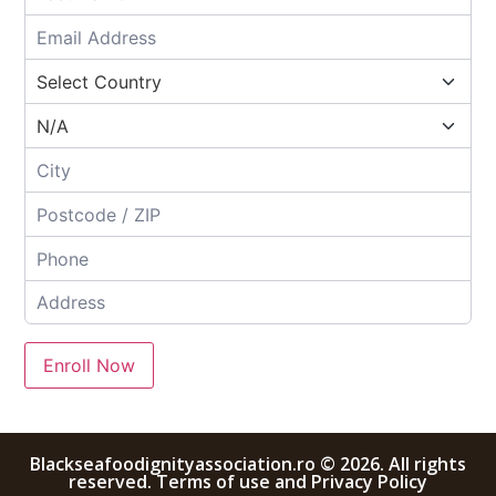
Enroll Now
Blackseafoodignityassociation.ro © 2026. All rights
reserved. Terms of use and Privacy Policy