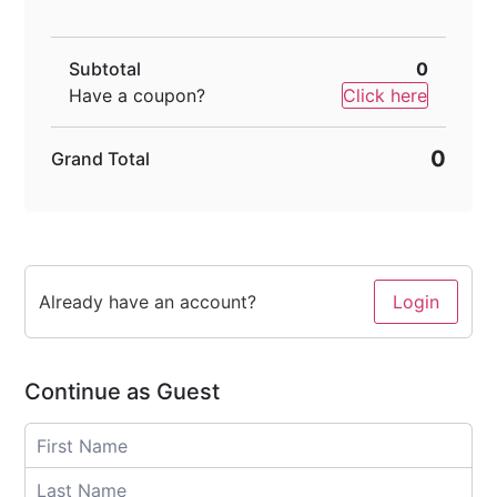
Subtotal
0
Have a coupon?
Click here
0
Grand Total
Already have an account?
Login
Continue as Guest