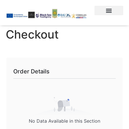
Checkout
Order Details
No Data Available in this Section